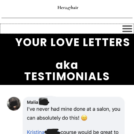
Her247hair
💌
YOUR LOVE LETTERS
💌
aka
TESTIMONIALS