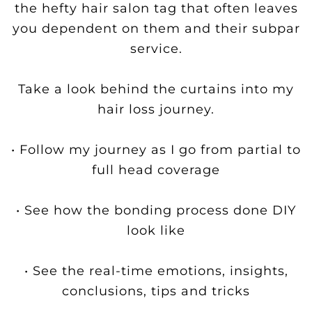
the hefty hair salon tag that often leaves
you dependent on them and their subpar
service.
Take a look behind the curtains into my
hair loss journey.
• Follow my journey as I go from partial to
full head coverage
• See how the bonding process done DIY
look like
• See the real-time emotions, insights,
conclusions, tips and tricks