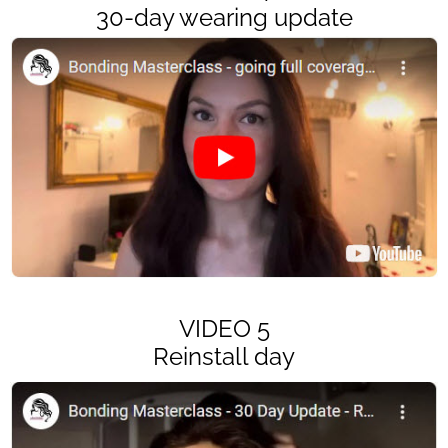
30-day wearing update
VIDEO 5
Reinstall day