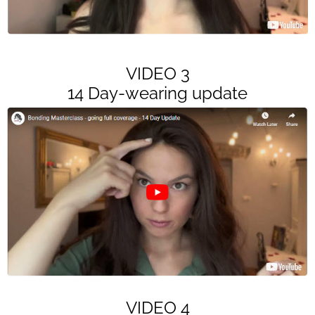
VIDEO 3
14 Day-wearing update
VIDEO 4