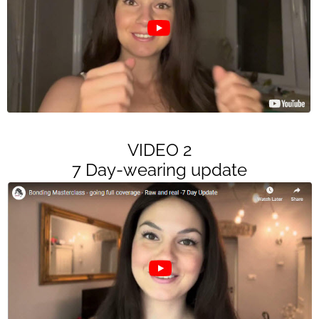
VIDEO 2
7 Day-wearing update