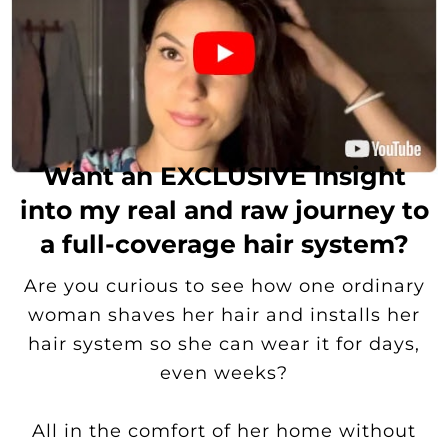
Want an EXCLUSIVE insight
into my real and raw journey to
a full-coverage hair system?
Are you curious to see how one ordinary
woman shaves her hair and installs her
hair system so she can wear it for days,
even weeks?
All in the comfort of her home without