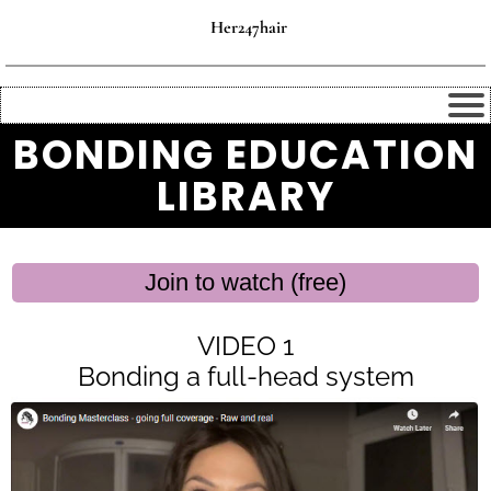
Her247hair
BONDING EDUCATION
LIBRARY
Join to watch (free)
VIDEO 1
Bonding a full-head system