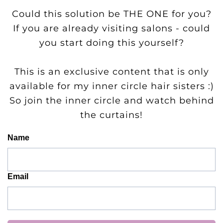
Could this solution be THE ONE for you?
If you are already visiting salons - could
you start doing this yourself?
This is an exclusive content that is only
available for my inner circle hair sisters :)
So join the inner circle and watch behind
the curtains!
Name
Email